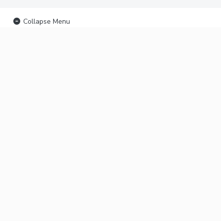
Collapse Menu